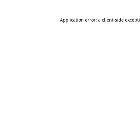
Application error: a
client
-side except