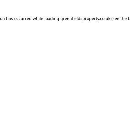
ion has occurred while loading
greenfieldsproperty.co.uk
(see the