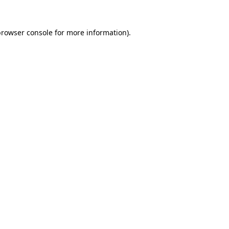
browser console
for more information).