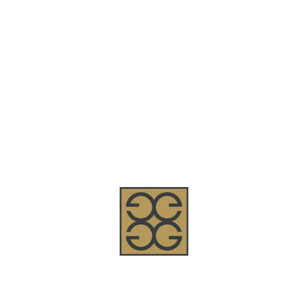
Welcome to