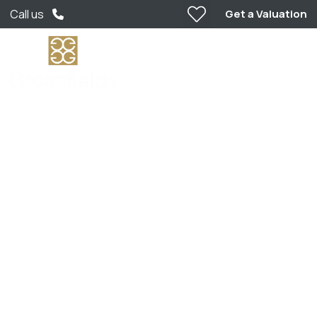
Get a Valuation
Call us