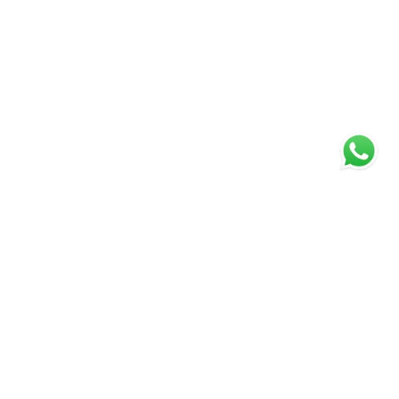
Specialists in Residential
Sales and Lettings