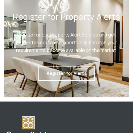
Register for Property Alerts
Sign up for our Property Alert Service and get
notified as soon as properties that match your
requirements become available on the market.
Register for Alerts