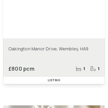
Oakington Manor Drive, Wembley, HA9
£800 pcm
1
1
LISTING