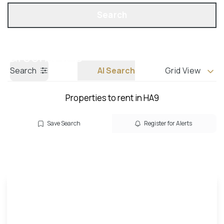
Get a Valuation
Call us
Search
Search
AI Search
Grid View
Properties to rent in HA9
Save Search
Register for Alerts