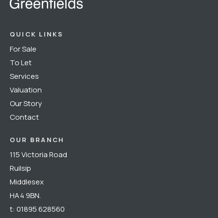
QUICK LINKS
For Sale
To Let
Services
Valuation
Our Story
Contact
OUR BRANCH
115 Victoria Road
Ruilsip
Middlesex
HA4 9BN.
t:
01895 628560