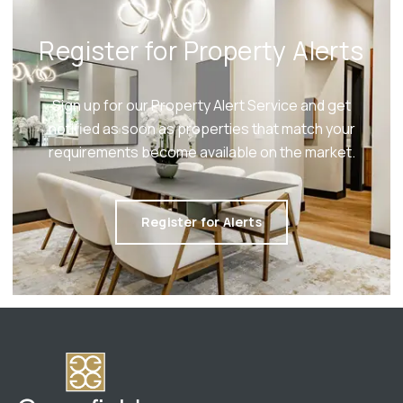
Register for Property Alerts
Sign up for our Property Alert Service and get
notified as soon as properties that match your
requirements become available on the market.
Register for Alerts