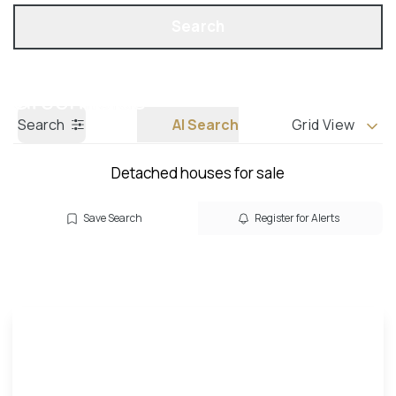
Get a Valuation
Call us
Search
Search
AI Search
Grid View
Detached houses for sale
Save Search
Register for Alerts