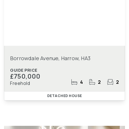
Borrowdale Avenue, Harrow, HA3
GUIDE PRICE
£750,000
4
2
2
Freehold
DETACHED HOUSE