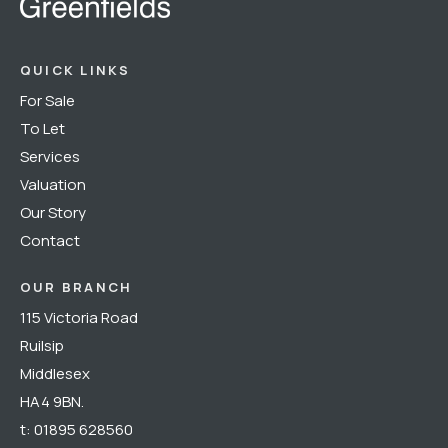
QUICK LINKS
For Sale
To Let
Services
Valuation
Our Story
Contact
OUR BRANCH
115 Victoria Road
Ruilsip
Middlesex
HA4 9BN.
t:
01895 628560